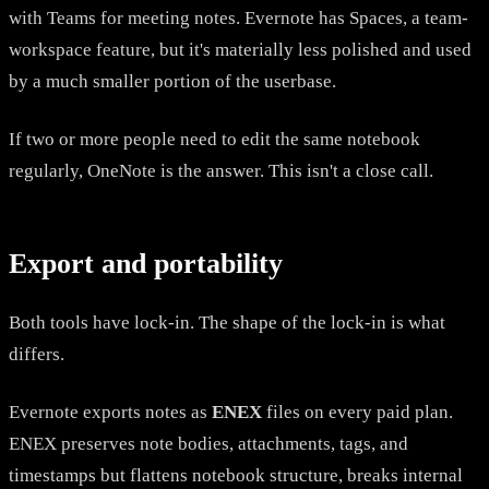
with Teams for meeting notes. Evernote has Spaces, a team-
workspace feature, but it's materially less polished and used
by a much smaller portion of the userbase.
If two or more people need to edit the same notebook
regularly, OneNote is the answer. This isn't a close call.
Export and portability
Both tools have lock-in. The shape of the lock-in is what
differs.
Evernote exports notes as
ENEX
files on every paid plan.
ENEX preserves note bodies, attachments, tags, and
timestamps but flattens notebook structure, breaks internal