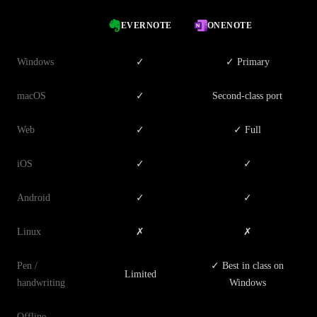
EVERNOTE
ONENOTE
Windows
✓
✓ Primary
macOS
✓
Second-class port
Web
✓
✓ Full
iOS
✓
✓
Android
✓
✓
Linux
✗
✗
Pen /
✓ Best in class on
Limited
handwriting
Windows
Offline