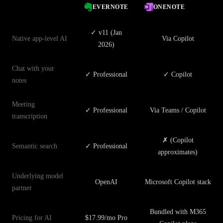
EVERNOTE
ONENOTE
✓ v11 (Jan
Native app-level AI
Via Copilot
2026)
Chat with your
✓ Professional
✓ Copilot
notes
Meeting
✓ Professional
Via Teams / Copilot
transcription
✗ (Copilot
Semantic search
✓ Professional
approximates)
Underlying model
OpenAI
Microsoft Copilot stack
partner
Bundled with M365
Pricing for AI
$17.99/mo Pro