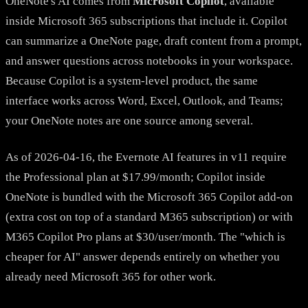
OneNote's AI comes from
Microsoft Copilot
, available
inside Microsoft 365 subscriptions that include it. Copilot
can summarize a OneNote page, draft content from a prompt,
and answer questions across notebooks in your workspace.
Because Copilot is a system-level product, the same
interface works across Word, Excel, Outlook, and Teams;
your OneNote notes are one source among several.
As of 2026-04-16, the Evernote AI features in v11 require
the Professional plan at $17.99/month; Copilot inside
OneNote is bundled with the Microsoft 365 Copilot add-on
(extra cost on top of a standard M365 subscription) or with
M365 Copilot Pro plans at $30/user/month. The "which is
cheaper for AI" answer depends entirely on whether you
already need Microsoft 365 for other work.