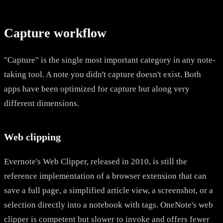
Capture workflow
"Capture" is the single most important category in any note-
taking tool. A note you didn't capture doesn't exist. Both
apps have been optimized for capture but along very
different dimensions.
Web clipping
Evernote's Web Clipper, released in 2010, is still the
reference implementation of a browser extension that can
save a full page, a simplified article view, a screenshot, or a
selection directly into a notebook with tags. OneNote's web
clipper is competent but slower to invoke and offers fewer