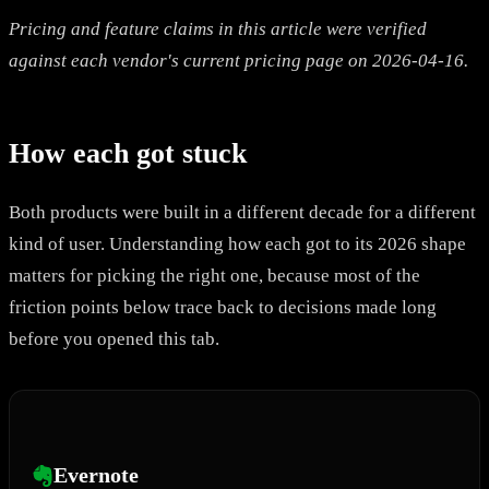
Pricing and feature claims in this article were verified
against each vendor's current pricing page on 2026-04-16.
How each got stuck
Both products were built in a different decade for a different
kind of user. Understanding how each got to its 2026 shape
matters for picking the right one, because most of the
friction points below trace back to decisions made long
before you opened this tab.
Evernote