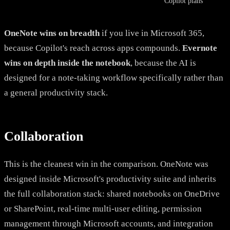
Copilot plans
OneNote wins on breadth
if you live in Microsoft 365,
because Copilot's reach across apps compounds.
Evernote
wins on depth inside the notebook
, because the AI is
designed for a note-taking workflow specifically rather than
a general productivity stack.
Collaboration
This is the cleanest win in the comparison. OneNote was
designed inside Microsoft's productivity suite and inherits
the full collaboration stack: shared notebooks on OneDrive
or SharePoint, real-time multi-user editing, permission
management through Microsoft accounts, and integration