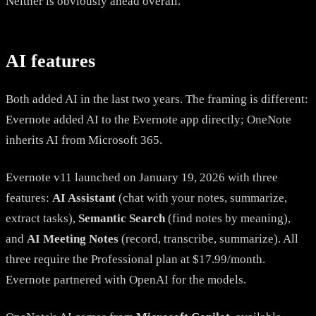
Neither is obviously ahead overall.
AI features
Both added AI in the last two years. The framing is different:
Evernote added AI to the Evernote app directly; OneNote
inherits AI from Microsoft 365.
Evernote v11 launched on January 19, 2026 with three
features:
AI Assistant
(chat with your notes, summarize,
extract tasks),
Semantic Search
(find notes by meaning),
and
AI Meeting Notes
(record, transcribe, summarize). All
three require the Professional plan at $17.99/month.
Evernote partnered with OpenAI for the models.