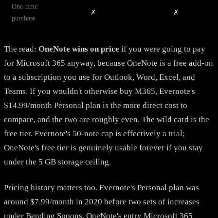
One-time
✗
✗
purchase
The read:
OneNote wins on price
if you were going to pay
for Microsoft 365 anyway, because OneNote is a free add-on
to a subscription you use for Outlook, Word, Excel, and
Teams. If you wouldn't otherwise buy M365, Evernote's
$14.99/month Personal plan is the more direct cost to
compare, and the two are roughly even. The wild card is the
free tier. Evernote's 50-note cap is effectively a trial;
OneNote's free tier is genuinely usable forever if you stay
under the 5 GB storage ceiling.
Pricing history matters too. Evernote's Personal plan was
around $7.99/month in 2020 before two sets of increases
under Bending Spoons. OneNote's entry Microsoft 365