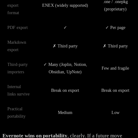
.one / .onepkg
export
ENEX (widely supported)
(proprietary)
format
PDF export
✓
✓ Per page
Markdown
✗ Third party
✗ Third party
export
Third-party
✓ Many (Joplin, Notion,
Few and fragile
importers
Obsidian, UpNote)
Internal
Break on export
Break on export
links survive
Practical
Medium
Low
portability
Evernote wins on portability
, clearly. If a future move