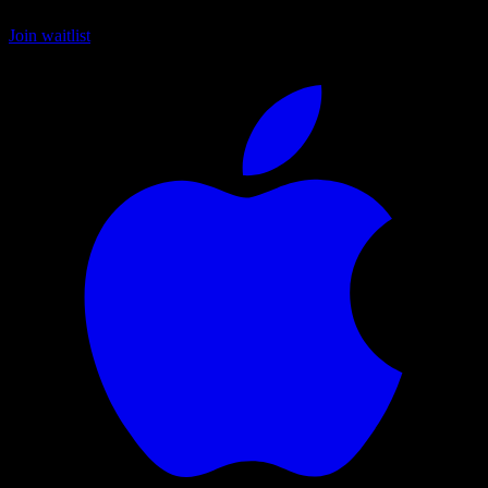
Join waitlist