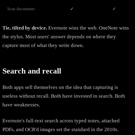
Scan documents
✓
✓
Tie, tilted by device.
Evernote wins the web. OneNote wins
the stylus. Most users' answer depends on where they
capture most of what they write down.
Search and recall
Both apps sell themselves on the idea that capturing is
useless without recall. Both have invested in search. Both
have weaknesses.
Evernote's full-text search across typed notes, attached
PDFs, and OCR'd images set the standard in the 2010s.