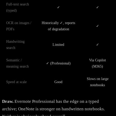
Full-text search
✓
✓
(typed)
OCR on images /
Historically ✓, reports
✓
PDFs
of degradation
Handwriting
Limited
✓
search
Semantic /
Via Copilot
✓ (Professional)
meaning search
(M365)
Slows on large
Speed at scale
Good
notebooks
Draw.
Evernote Professional has the edge on a typed
archive; OneNote is stronger on handwritten notebooks.