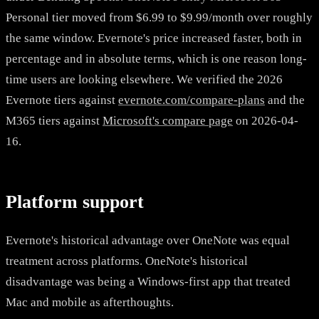
Personal tier moved from $6.99 to $9.99/month over roughly
the same window. Evernote's price increased faster, both in
percentage and in absolute terms, which is one reason long-
time users are looking elsewhere. We verified the 2026
Evernote tiers against
evernote.com/compare-plans
and the
M365 tiers against
Microsoft's compare page
on 2026-04-
16.
Platform support
Evernote's historical advantage over OneNote was equal
treatment across platforms. OneNote's historical
disadvantage was being a Windows-first app that treated
Mac and mobile as afterthoughts.