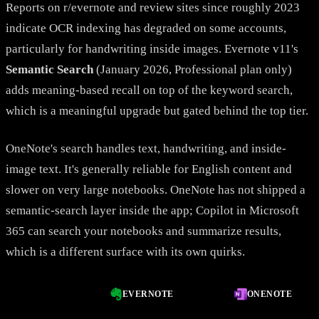
Reports on r/evernote and review sites since roughly 2023
indicate OCR indexing has degraded on some accounts,
particularly for handwriting inside images. Evernote v11's
Semantic Search
(January 2026, Professional plan only)
adds meaning-based recall on top of the keyword search,
which is a meaningful upgrade but gated behind the top tier.
OneNote's search handles text, handwriting, and inside-
image text. It's generally reliable for English content and
slower on very large notebooks. OneNote has not shipped a
semantic-search layer inside the app; Copilot in Microsoft
365 can search your notebooks and summarize results,
which is a different surface with its own quirks.
EVERNOTE
ONENOTE