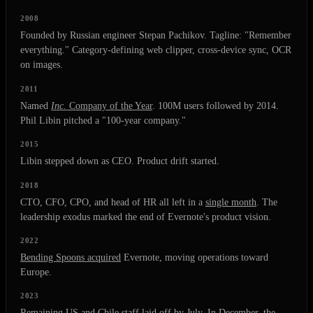
2008
Founded by Russian engineer Stepan Pachikov. Tagline: "Remember
everything." Category-defining web clipper, cross-device sync, OCR
on images.
2011
Named
Inc.
Company of the Year
. 100M users followed by 2014.
Phil Libin pitched a "100-year company."
2015
Libin stepped down as CEO. Product drift started.
2018
CTO, CFO, CPO, and head of HR all left in a
single month
. The
leadership exodus marked the end of Evernote's product vision.
2022
Bending Spoons acquired
Evernote, moving operations toward
Europe.
2023
Remaining US and Chile staff laid off by July. In December, the