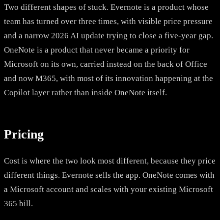
Two different shapes of stuck. Evernote is a product whose
team has turned over three times, with visible price pressure
and a narrow 2026 AI update trying to close a five-year gap.
OneNote is a product that never became a priority for
Microsoft on its own, carried instead on the back of Office
and now M365, with most of its innovation happening at the
Copilot layer rather than inside OneNote itself.
Pricing
Cost is where the two look most different, because they price
different things. Evernote sells the app. OneNote comes with
a Microsoft account and scales with your existing Microsoft
365 bill.