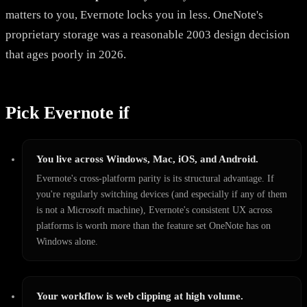
matters to you, Evernote locks you in less. OneNote's
proprietary storage was a reasonable 2003 design decision
that ages poorly in 2026.
Pick Evernote if
You live across Windows, Mac, iOS, and Android.
Evernote's cross-platform parity is its structural advantage. If
you're regularly switching devices (and especially if any of them
is not a Microsoft machine), Evernote's consistent UX across
platforms is worth more than the feature set OneNote has on
Windows alone.
Your workflow is web clipping at high volume.