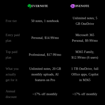
EVERNOTE
ONENOTE
Unlimited notes; 5
Free tier
50 notes, 1 notebook
GB OneDrive
Entry paid
Microsoft 365
Personal, $14.99/mo
plan
Personal, $9.99/mo
Top paid
M365 Family,
Professional, $17.99/mo
plan
$12.99/mo (6 users)
What you
Unlimited notes, 20 GB
1 TB OneDrive, full
actually
monthly uploads, AI
Office apps, Copilot
get for it
features on Pro
in M365
Annual
~17% off monthly
~17% off monthly
discount