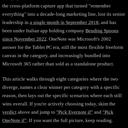
the cross-platform capture app that turned "remember
everything" into a decade-long marketing line, lost its senior
leadership in
a single month in September 2018
, and has
been under Italian app holding company
Bending Spoons
since November 2022
. OneNote was Microsoft's 2002
answer for the Tablet PC era, still the most flexible freeform
canvas in the category, and increasingly bundled into
Microsoft 365 rather than sold as a standalone product.
This article walks through eight categories where the two
diverge, names a clear winner per category with a specific
reason, then lays out the specific scenarios where each still
wins overall. If you're actively choosing today, skim the
verdict
above and jump to
"Pick Evernote if"
and
"Pick
OneNote if"
. If you want the full picture, keep reading.