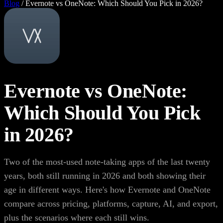
Blog
/
Evernote vs OneNote: Which Should You Pick in 2026?
Evernote vs OneNote:
Which Should You Pick
in 2026?
Two of the most-used note-taking apps of the last twenty
years, both still running in 2026 and both showing their
age in different ways. Here's how Evernote and OneNote
compare across pricing, platforms, capture, AI, and export,
plus the scenarios where each still wins.