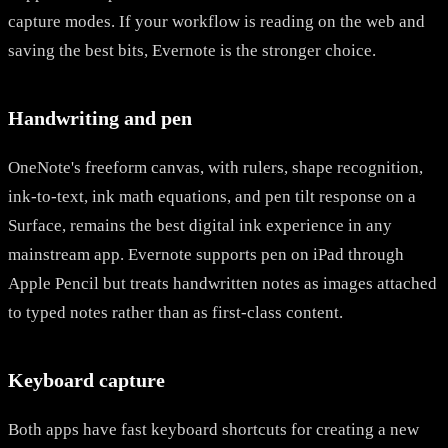
capture modes. If your workflow is reading on the web and
saving the best bits, Evernote is the stronger choice.
Handwriting and pen
OneNote's freeform canvas, with rulers, shape recognition,
ink-to-text, ink math equations, and pen tilt response on a
Surface, remains the best digital ink experience in any
mainstream app. Evernote supports pen on iPad through
Apple Pencil but treats handwritten notes as images attached
to typed notes rather than as first-class content.
Keyboard capture
Both apps have fast keyboard shortcuts for creating a new