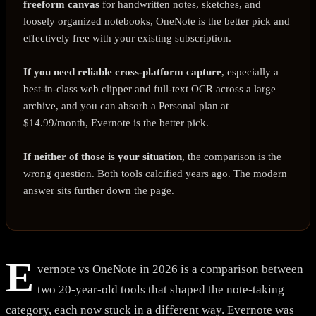
freeform canvas
for handwritten notes, sketches, and
loosely organized notebooks, OneNote is the better pick and
effectively free with your existing subscription.
If you need reliable cross-platform capture
, especially a
best-in-class web clipper and full-text OCR across a large
archive, and you can absorb a Personal plan at
$14.99/month, Evernote is the better pick.
If neither of those is your situation
, the comparison is the
wrong question. Both tools calcified years ago. The modern
answer sits
further down the page
.
E
vernote vs OneNote in 2026 is a comparison between
two 20-year-old tools that shaped the note-taking
category, each now stuck in a different way. Evernote was