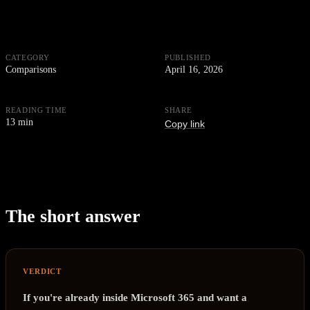
CATEGORY
PUBLISHED
Comparisons
April 16, 2026
READING TIME
SHARE
13 min
Copy link
The short answer
VERDICT
If you're already inside Microsoft 365 and want a