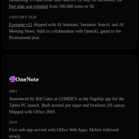
free plan was crippled
from 100,000 notes to 50.
JANUARY 2026
Evernote v11
shipped with AI Assistant, Semantic Search, and AI
Meeting Notes, built in collaboration with OpenAI, gated to the
Professional plan.
OneNote
2002
Announced by Bill Gates at COMDEX as the flagship app for the
Tablet PC launch. Built around pen input and freeform 2D canvas.
Shipped with Office 2003.
2010
First web app arrived with Office Web Apps. Mobile followed
slowly.