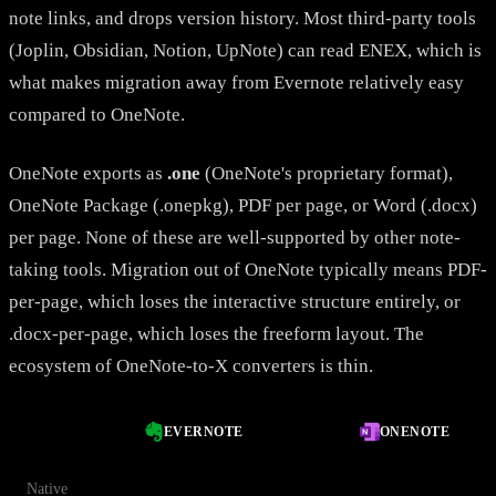
note links, and drops version history. Most third-party tools
(Joplin, Obsidian, Notion, UpNote) can read ENEX, which is
what makes migration away from Evernote relatively easy
compared to OneNote.
OneNote exports as
.one
(OneNote's proprietary format),
OneNote Package (.onepkg), PDF per page, or Word (.docx)
per page. None of these are well-supported by other note-
taking tools. Migration out of OneNote typically means PDF-
per-page, which loses the interactive structure entirely, or
.docx-per-page, which loses the freeform layout. The
ecosystem of OneNote-to-X converters is thin.
EVERNOTE
ONENOTE
Native