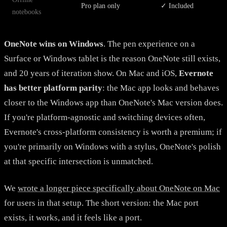
Pro plan only
✓ Included
notebooks
OneNote wins on Windows
. The pen experience on a
Surface or Windows tablet is the reason OneNote still exists,
and 20 years of iteration show. On Mac and iOS,
Evernote
has better platform parity
: the Mac app looks and behaves
closer to the Windows app than OneNote's Mac version does.
If you're platform-agnostic and switching devices often,
Evernote's cross-platform consistency is worth a premium; if
you're primarily on Windows with a stylus, OneNote's polish
at that specific intersection is unmatched.
We
wrote a longer piece specifically about OneNote on Mac
for users in that setup. The short version: the Mac port
exists, it works, and it feels like a port.