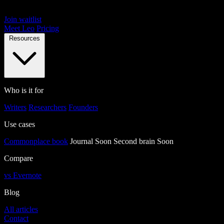
Join waitlist
Meet Leo
Pricing
Resources
Who is it for
Writers
Researchers
Founders
Use cases
Commonplace book
Journal
Soon
Second brain
Soon
Compare
vs Evernote
Blog
All articles
Contact