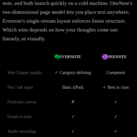
note, and both launch quickly on a cold machine. OneNote's
two-dimensional page model lets you place text anywhere;
Evernote's single-stream layout enforces linear structure.
Which wins depends on how your thoughts come out:
linearly, or visually.
EVERNOTE
ONENOTE
Web Clipper quality
✓ Category-defining
Competent
Pen / ink input
Basic (iPad)
✓ Best in class
Freeform canvas
✗
✓
Email-to-note
✓
✓
Audio recording
✓
✓