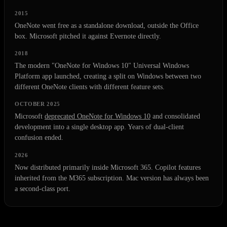
2015
OneNote went free as a standalone download, outside the Office
box. Microsoft pitched it against Evernote directly.
2018
The modern "OneNote for Windows 10" Universal Windows
Platform app launched, creating a split on Windows between two
different OneNote clients with different feature sets.
OCTOBER 2025
Microsoft
deprecated OneNote for Windows 10
and consolidated
development into a single desktop app. Years of dual-client
confusion ended.
2026
Now distributed primarily inside Microsoft 365. Copilot features
inherited from the M365 subscription. Mac version has always been
a second-class port.