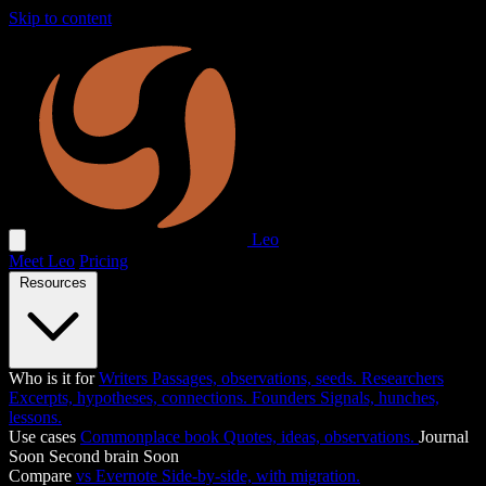
Skip to content
Leo
Meet Leo
Pricing
Resources
Who is it for
Writers
Passages, observations, seeds.
Researchers
Excerpts, hypotheses, connections.
Founders
Signals, hunches,
lessons.
Use cases
Commonplace book
Quotes, ideas, observations.
Journal
Soon
Second brain
Soon
Compare
vs Evernote
Side-by-side, with migration.