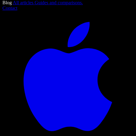
Blog
All articles
Guides and comparisons.
Contact